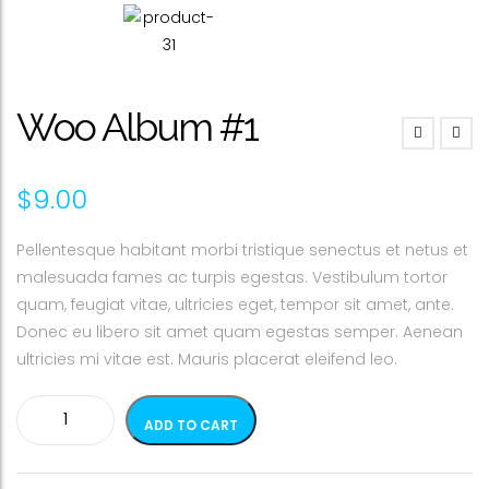
Woo Album #1
$
9.00
Pellentesque habitant morbi tristique senectus et netus et
malesuada fames ac turpis egestas. Vestibulum tortor
quam, feugiat vitae, ultricies eget, tempor sit amet, ante.
Donec eu libero sit amet quam egestas semper. Aenean
ultricies mi vitae est. Mauris placerat eleifend leo.
Woo
ADD TO CART
Album
#1
quantity