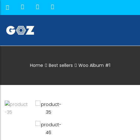
Home
Best sellers
Woo Album #1
Shop