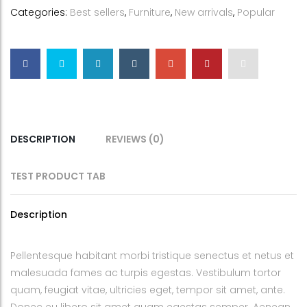
Categories:
Best sellers
,
Furniture
,
New arrivals
,
Popular
DESCRIPTION
REVIEWS (0)
TEST PRODUCT TAB
Description
Pellentesque habitant morbi tristique senectus et netus et
malesuada fames ac turpis egestas. Vestibulum tortor
quam, feugiat vitae, ultricies eget, tempor sit amet, ante.