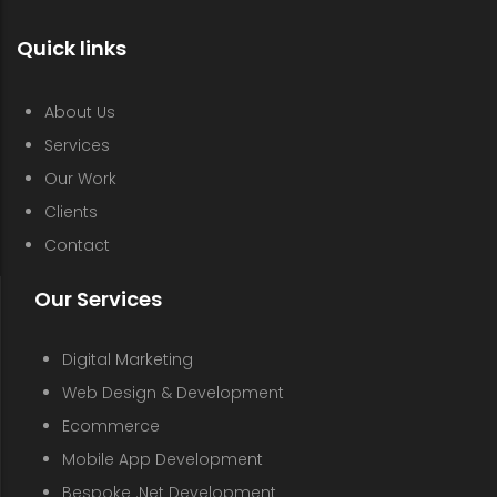
Quick links
About Us
Services
Our Work
Clients
Contact
Our Services
Digital Marketing
Web Design & Development
Ecommerce
Mobile App Development
Bespoke .Net Development