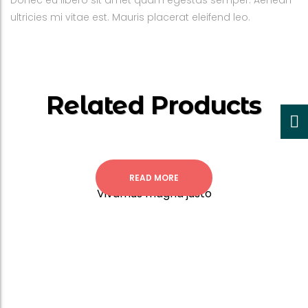
Donec eu libero sit amet quam egestas semper. Aenean
ultricies mi vitae est. Mauris placerat eleifend leo.
Related Products
READ MORE
Vivamus magna justo