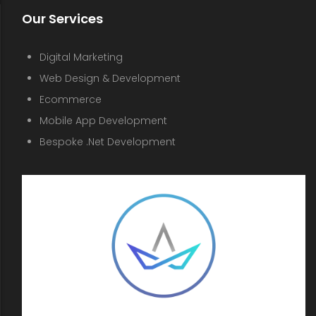
Our Services
Digital Marketing
Web Design & Development
Ecommerce
Mobile App Development
Bespoke .Net Development