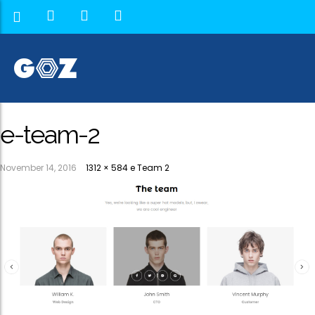
e-team-2
November 14, 2016
1312 × 584
e Team 2