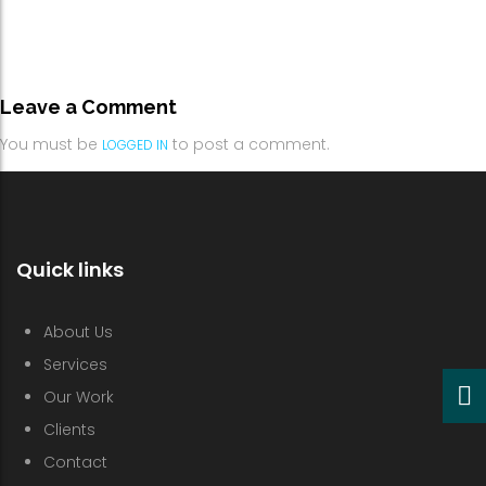
Leave a Comment
You must be
to post a comment.
LOGGED IN
Quick links
About Us
Services
Our Work
Clients
Contact