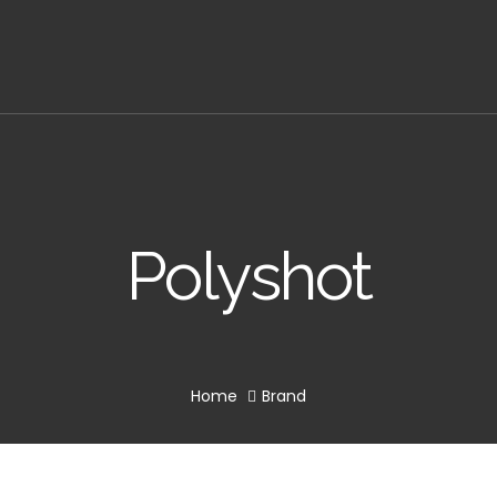
Polyshot
Home
Brand