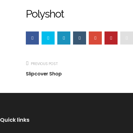
Polyshot
Post
navigation
PREVIOUS POST
Slipcover Shop
Quick links