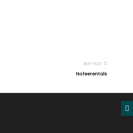
NEXT POST
Nofeerentals