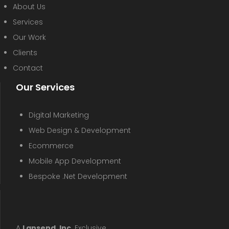
About Us
Services
Our Work
Clients
Contact
Our Services
Digital Marketing
Web Design & Development
Ecommerce
Mobile App Development
Bespoke .Net Development
A
Lansend, Inc
. Exclusive