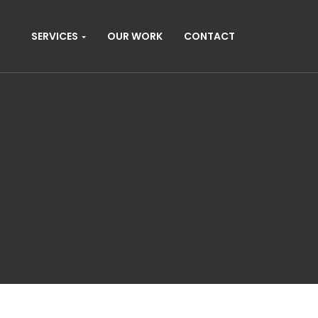
SERVICES
OUR WORK
CONTACT