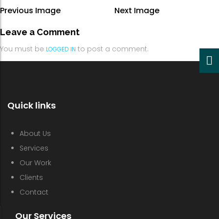
Previous Image
Next Image
Leave a Comment
You must be
to post a comment.
LOGGED IN
Quick links
About Us
Services
Our Work
Clients
Contact
Our Services