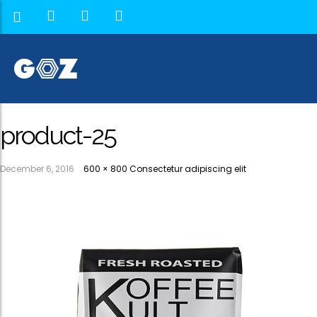
product-25
December 6, 2016
600 × 800
Consectetur adipiscing elit