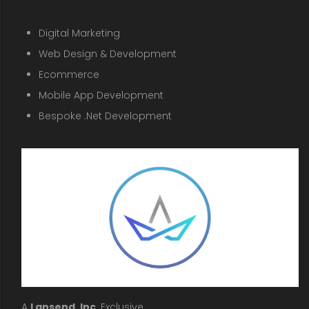
Digital Marketing
Web Design & Development
Ecommerce
Mobile App Development
Bespoke .Net Development
A
Lansend, Inc
. Exclusive