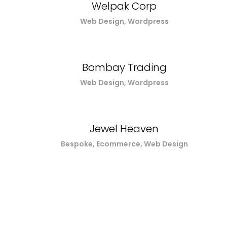
Welpak Corp
Web Design, Wordpress
Bombay Trading
Web Design, Wordpress
Jewel Heaven
Bespoke, Ecommerce, Web Design