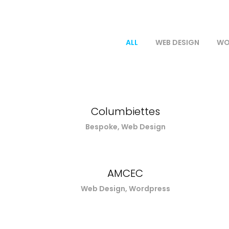
ALL
WEB DESIGN
WO
Columbiettes
Bespoke, Web Design
AMCEC
Web Design, Wordpress