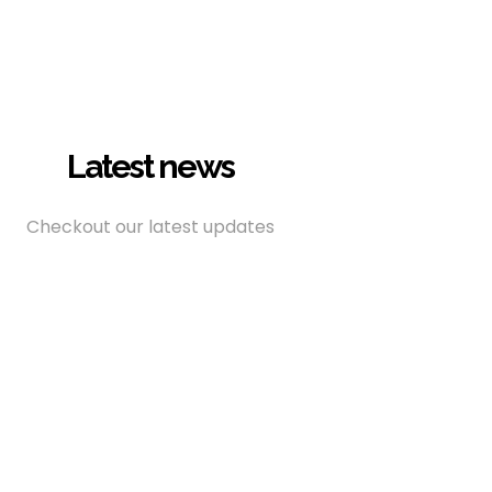
Latest news
Checkout our latest updates